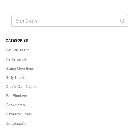
CATEGORIES
Pet WiPees™
PetTergent®
Sizing Questions
Belly Bands
Dog & Cat Diapers
Pet Blankets
Gnawtlers®
Pawtect® Pads
SoftSupps®