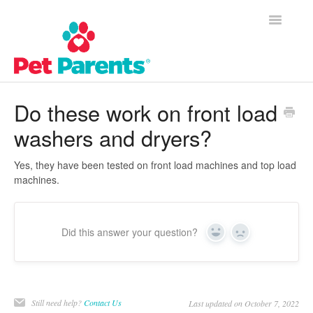
Toggle
Navigatio
Customer Success Home
Do these work on front load
washers and dryers?
Frequently Asked Questions
Product Questions
Yes, they have been tested on front load machines and top load
machines.
Contact
Did this answer your question?
Yes
No
Still need help?
Contact Us
Last updated on October 7, 2022