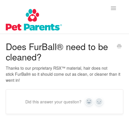
Toggle
Navigatio
Customer Success Home
Does FurBall® need to be
cleaned?
Frequently Asked Questions
Product Questions
Thanks to our proprietary RSX™ material, hair does not
stick FurBall® so it should come out as clean, or cleaner than it
went in!
Contact
Did this answer your question?
Yes
No