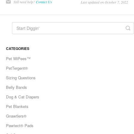
Still need help?
Contact Us
Last updated on October 7, 2022
CATEGORIES
Pet WiPees™
PetTergent®
Sizing Questions
Belly Bands
Dog & Cat Diapers
Pet Blankets
Gnawtlers®
Pawtect® Pads