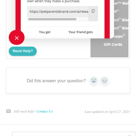
Did this answer your question?
Yes
No
Still need help?
Contact Us
Last updated on April 27, 2023