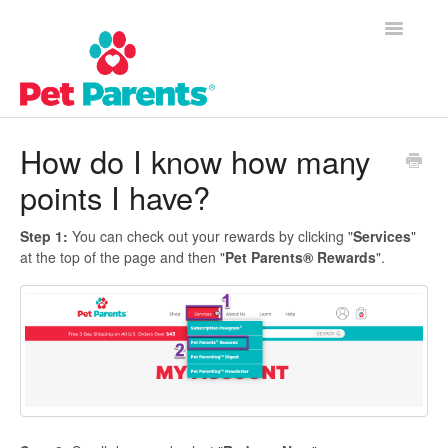
Toggle
Navigatio
Customer Success Home
How do I know how many
points I have?
Frequently Asked Questions
Product Questions
Step 1:
You can check out your rewards by clicking "
Services
"
at the top of the page and then "
Pet Parents® Rewards
".
Contact