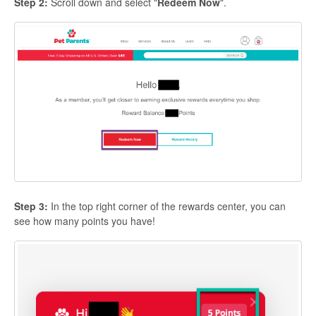
Step 2:
Scroll down and select "
Redeem Now
".
Step 3:
In the top right corner of the rewards center, you can
see how many points you have!