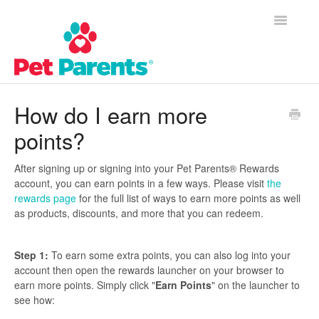
Toggle
Navigatio
Customer Success Home
How do I earn more
points?
Frequently Asked Questions
Product Questions
After signing up or signing into your Pet Parents® Rewards
account, you can earn points in a few ways. Please visit
the
rewards page
for the full list of ways to earn more points as well
Contact
as products, discounts, and more that you can redeem.
Step 1:
To earn some extra points, you can also log into your
account then open the rewards launcher on your browser to
earn more points. Simply click "
Earn Points
" on the launcher to
see how: