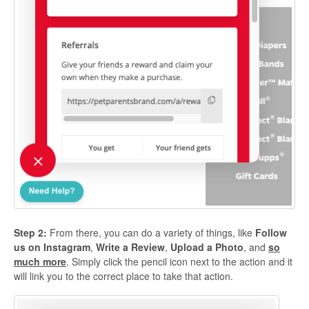
Step 2:
From there, you can do a variety of things, like
Follow
us on Instagram
,
Write a Review
,
Upload a Photo
, and
so
much more
. Simply click the pencil icon next to the action and it
will link you to the correct place to take that action.