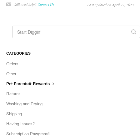
Still need help?
Contact Us
Last updated on April 27, 2023
CATEGORIES
Orders
Other
Pet Parents® Rewards
Returns
Washing and Drying
Shipping
Having Issues?
Subscription Pawgram®