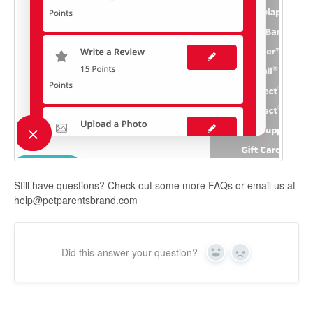
Still have questions? Check out some more FAQs or email us at
help@petparentsbrand.com
Did this answer your question?
Yes
No