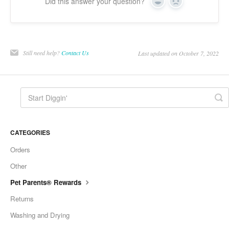
Did this answer your question?
Yes
No
Still need help?
Contact Us
Last updated on October 7, 2022
CATEGORIES
Orders
Other
Pet Parents® Rewards
Returns
Washing and Drying