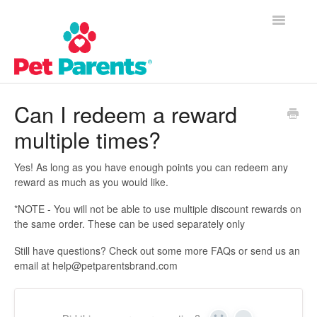
Toggle
Navigatio
Customer Success Home
Can I redeem a reward
multiple times?
Frequently Asked Questions
Product Questions
Yes! As long as you have enough points you can redeem any
reward as much as you would like.
Contact
*NOTE - You will not be able to use multiple discount rewards on
the same order. These can be used separately only
Still have questions? Check out some more FAQs or send us an
email at help@petparentsbrand.com