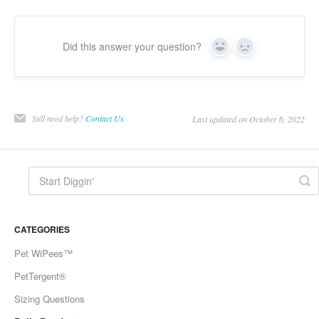
Did this answer your question?
Yes
No
Still need help?
Contact Us
Last updated on October 6, 2022
CATEGORIES
Pet WiPees™
PetTergent®
Sizing Questions