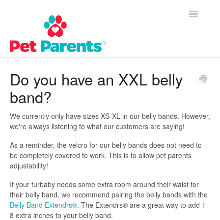
Toggle
Navigatio
Customer Success Home
Do you have an XXL belly
band?
Frequently Asked Questions
Product Questions
We currently only have sizes XS-XL in our belly bands. However,
we're always listening to what our customers are saying!
Contact
As a reminder, the velcro for our belly bands does not need to
be completely covered to work. This is to allow pet parents
adjustability!
If your furbaby needs some extra room around their waist for
their belly band, we recommend pairing the belly bands with the
Belly Band Extendrs®
. The Extendrs® are a great way to add 1-
8 extra inches to your belly band.