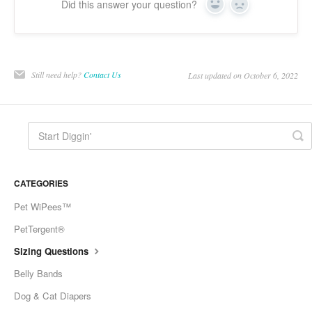
Did this answer your question?
Yes
No
Still need help?
Contact Us
Last updated on October 6, 2022
CATEGORIES
Pet WiPees™
PetTergent®
Sizing Questions
Belly Bands
Dog & Cat Diapers