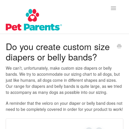
Toggle
Navigatio
Customer Success Home
Do you create custom size
diapers or belly bands?
Frequently Asked Questions
Product Questions
We can’t, unfortunately, make custom size diapers or belly
bands. We try to accommodate our sizing chart to all dogs, but
just like humans, all dogs come in different shapes and sizes.
Contact
Our range for diapers and belly bands is quite large, as we tried
to accompany as many dogs as possible into our sizing.
A reminder that the velcro on your diaper or belly band does not
need to be completely covered in order for your product to work!