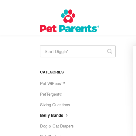
Toggle
Search
CATEGORIES
Pet WiPees™
PetTergent®
Sizing Questions
Belly Bands
Dog & Cat Diapers