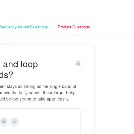
Frequently Asked Questions
Product Questions
k and loop
nds?
ent stays as strong as the single band of
move the belly bands. If our larger belly
ld be too strong to take apart easily.
Yes
No