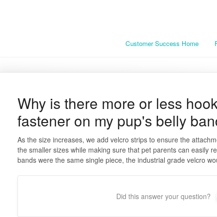
Customer Success Home
Why is there more or less hoo
fastener on my pup's belly ba
As the size increases, we add velcro strips to ensure the attachm
the smaller sizes while making sure that pet parents can easily re
bands were the same single piece, the industrial grade velcro wou
Did this answer your question?