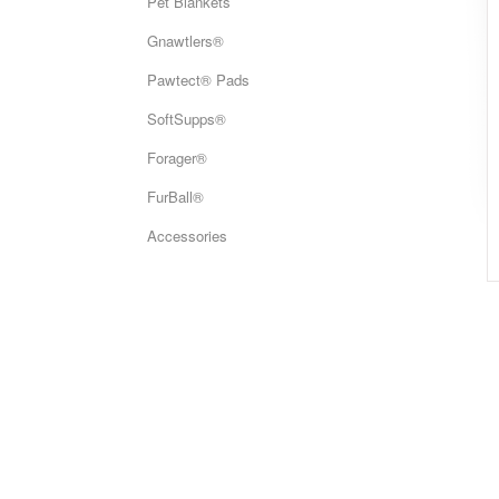
Pet Blankets
Gnawtlers®
Pawtect® Pads
SoftSupps®
Forager®
FurBall®
Accessories