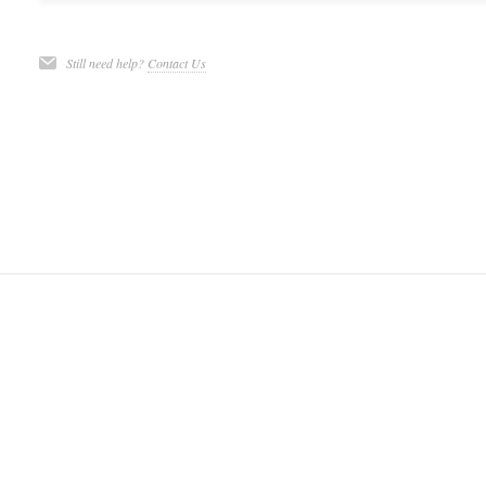
Still need help?
Contact Us