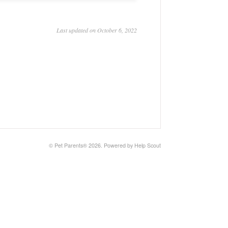
Last updated on October 6, 2022
©
Pet Parents®
2026.
Powered by
Help Scout