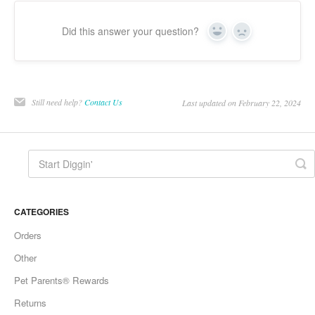
Did this answer your question?
Yes
No
Still need help?
Contact Us
Last updated on February 22, 2024
CATEGORIES
Orders
Other
Pet Parents® Rewards
Returns