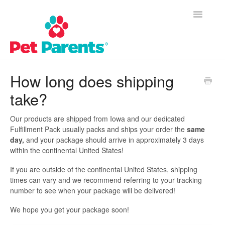
Toggle
Navigatio
Customer Success Home
How long does shipping
take?
Frequently Asked Questions
Product Questions
Our products are shipped from Iowa and our dedicated
Fulfillment Pack usually packs and ships your order the
same
day,
and your package should arrive in approximately 3 days
Contact
within the continental United States!
If you are outside of the continental United States, shipping
times can vary and we recommend referring to your tracking
number to see when your package will be delivered!
We hope you get your package soon!